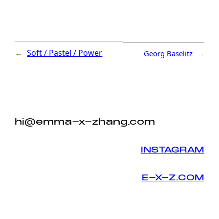
←
Soft / Pastel / Power
Georg Baselitz
→
hi@emma-x-zhang.com
INSTAGRAM
E-X-Z.COM