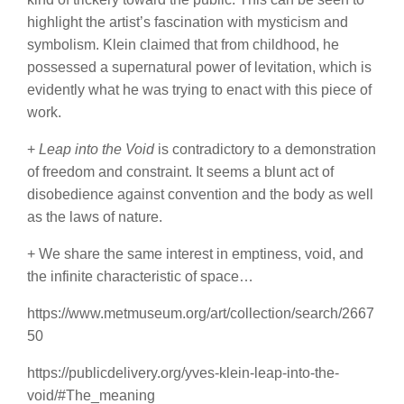
highlight the artist’s fascination with mysticism and
symbolism. Klein claimed that from childhood, he
possessed a supernatural power of levitation, which is
evidently what he was trying to enact with this piece of
work.
+
Leap into the Void
is contradictory to a demonstration
of freedom and constraint. It seems a blunt act of
disobedience against convention and the body as well
as the laws of nature.
+ We share the same interest in emptiness, void, and
the infinite characteristic of space…
https://www.metmuseum.org/art/collection/search/2667
50
https://publicdelivery.org/yves-klein-leap-into-the-
void/#The_meaning