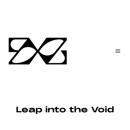
Skip
to
content
Leap into the Void