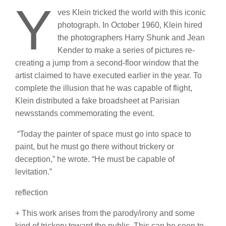
Y
ves Klein tricked the world with this iconic
photograph. In October 1960, Klein hired
the photographers Harry Shunk and Jean
Kender to make a series of pictures re-
creating a jump from a second-floor window that the
artist claimed to have executed earlier in the year. To
complete the illusion that he was capable of flight,
Klein distributed a fake broadsheet at Parisian
newsstands commemorating the event.
“Today the painter of space must go into space to
paint, but he must go there without trickery or
deception,” he wrote. “He must be capable of
levitation.”
reflection
+ This work arises from the parody/irony and some
kind of trickery toward the public. This can be seen to