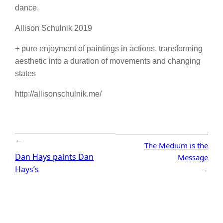
dance.
Allison Schulnik 2019
+ pure enjoyment of paintings in actions, transforming
aesthetic into a duration of movements and changing
states
http://allisonschulnik.me/
←
The Medium is the
Dan Hays paints Dan
Message
Hays’s
→