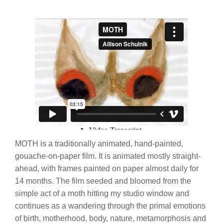
MOTH is a traditionally animated, hand-painted,
gouache-on-paper film. It is animated mostly straight-
ahead, with frames painted on paper almost daily for
14 months. The film seeded and bloomed from the
simple act of a moth hitting my studio window and
continues as a wandering through the primal emotions
of birth, motherhood, body, nature, metamorphosis and