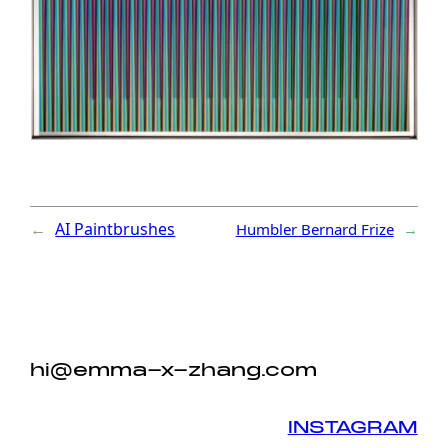
←
AI Paintbrushes
Humbler Bernard Frize
→
hi@emma-x-zhang.com
INSTAGRAM