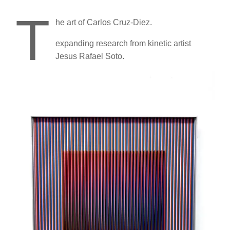
T
he art of Carlos Cruz-Diez.
expanding research from kinetic artist
Jesus Rafael Soto.