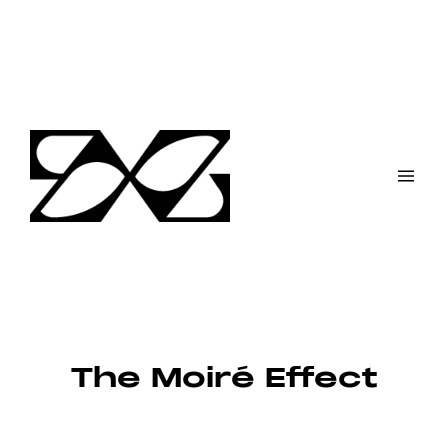
Skip
to
content
The Moiré Effect